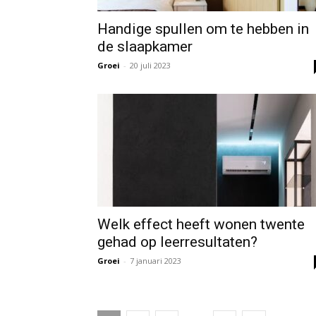
Handige spullen om te hebben in
de slaapkamer
Groei
-
20 juli 2023
Welk effect heeft wonen twente
gehad op leerresultaten?
Groei
-
7 januari 2023