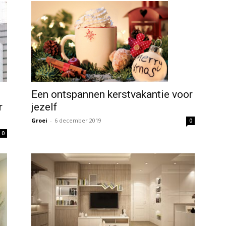
Een ontspannen kerstvakantie voor
jezelf
r
Groei
-
6 december 2019
0
0