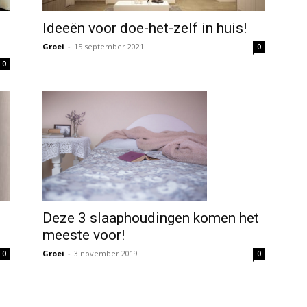
Ideeën voor doe-het-zelf in huis!
Groei
-
15 september 2021
0
0
Deze 3 slaaphoudingen komen het
meeste voor!
Groei
-
3 november 2019
0
0