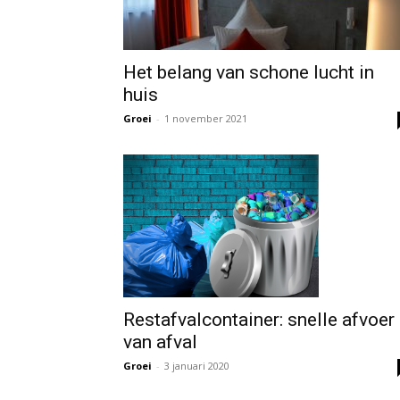
Het belang van schone lucht in
huis
Groei
-
1 november 2021
Restafvalcontainer: snelle afvoer
van afval
Groei
-
3 januari 2020