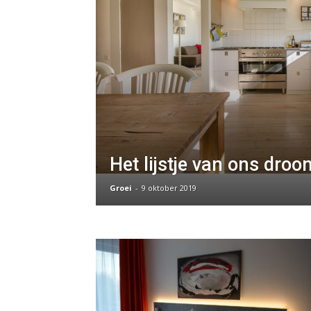
Het lijstje van ons dro
Groei
-
9 oktober 2019