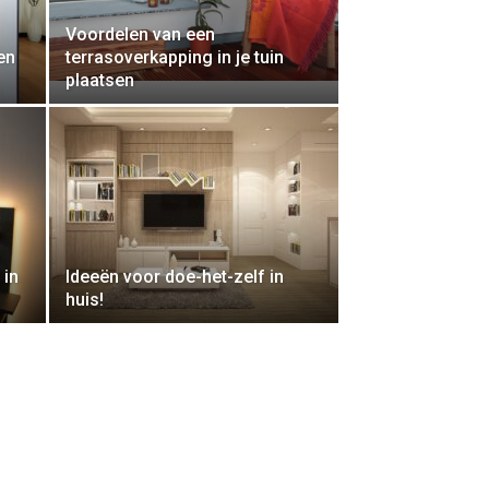
Voordelen van een
en
terrasoverkapping in je tuin
plaatsen
 in
Ideeën voor doe-het-zelf in
huis!