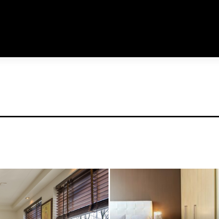
links_space="eyJhbGwiOiIxN
usr_color_h="#aaaaa
tdc_css="eyJhbGwiOnsibWFy
f_usr_font_spacing