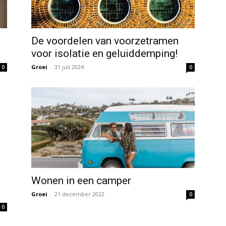
De voordelen van voorzetramen
voor isolatie en geluiddemping!
Groei
-
31 juli 2024
0
0
Wonen in een camper
Groei
-
21 december 2022
0
0