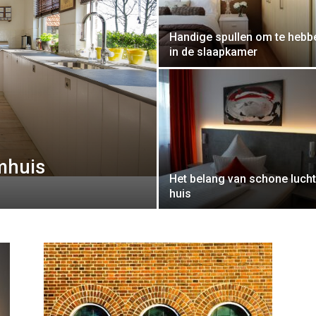
Handige spullen om te hebb
in de slaapkamer
omhuis
Het belang van schone lucht
huis