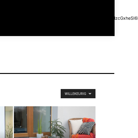
SIsImxhbmRzY2FwZSI6IjIwIiwicG9ydHJhaXQiOiIxMCJ9"
a" log_color_h="#aaaaaa" log_ico_color_h="#aaaaaa"
Z2luLXJpZ2h0IjoiLTUiLCJtYXJnaW4tbGVmdCI6IjIwIiwiZGlzcGxh
="1" f_usr_font_line_height="1" f_log_font_spacing="1"
f_log_font_line_height="1"]
WILLEKEURIG