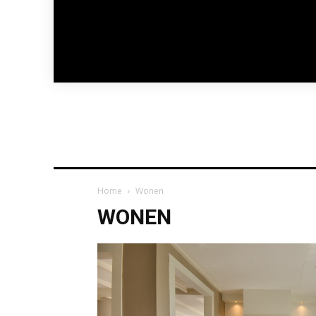
Home
Wonen
WONEN