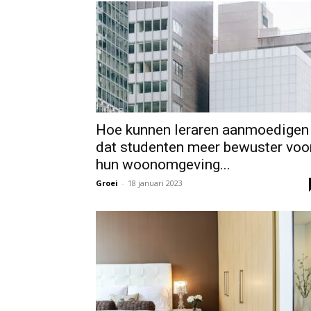
Hoe kunnen leraren aanmoedigen
dat studenten meer bewuster voo
hun woonomgeving...
Groei
-
18 januari 2023