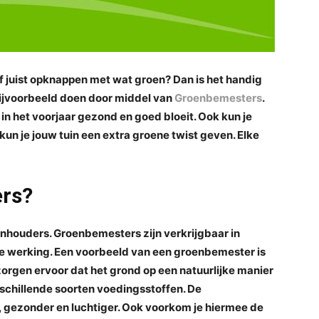
of juist opknappen met wat groen? Dan is het handig
 bijvoorbeeld doen door middel van
Groenbemesters
.
 in het voorjaar gezond en goed bloeit. Ook kun je
 kun je jouw tuin een extra groene twist geven. Elke
ers?
inhouders. Groenbemesters zijn verkrijgbaar in
ve werking. Een voorbeeld van een groenbemester is
orgen ervoor dat het grond op een natuurlijke manier
schillende soorten voedingsstoffen. De
 gezonder en luchtiger. Ook voorkom je hiermee de