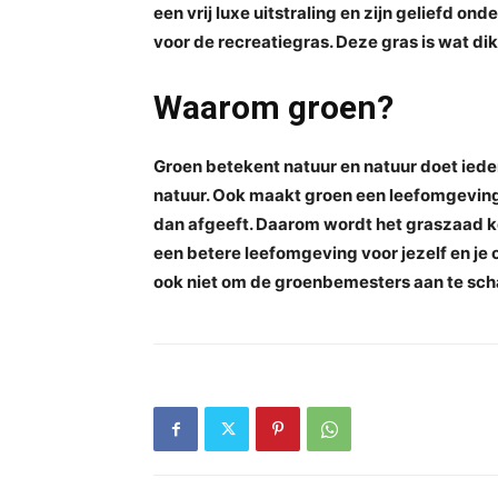
een vrij luxe uitstraling en zijn geliefd o
voor de recreatiegras. Deze gras is wat dik
Waarom groen?
Groen betekent natuur en natuur doet ieder
natuur. Ook maakt groen een leefomgeving
dan afgeeft. Daarom wordt het graszaad k
een betere leefomgeving voor jezelf en je o
ook niet om de groenbemesters aan te sch