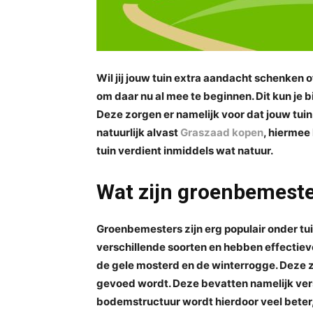
Wil jij jouw tuin extra aandacht schenken 
om daar nu al mee te beginnen. Dit kun je
Deze zorgen er namelijk voor dat jouw tuin
natuurlijk alvast
Graszaad kopen
, hiermee
tuin verdient inmiddels wat natuur.
Wat zijn groenbemest
Groenbemesters zijn erg populair onder tu
verschillende soorten en hebben effectie
de gele mosterd en de winterrogge. Deze z
gevoed wordt. Deze bevatten namelijk ver
bodemstructuur wordt hierdoor veel beter,