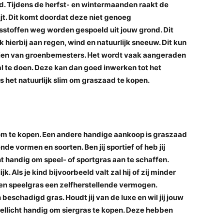
d. Tijdens de herfst- en wintermaanden raakt de
ijt. Dit komt doordat deze niet genoeg
sstoffen weg worden gespoeld uit jouw grond. Dit
 hierbij aan regen, wind en natuurlijk sneeuw. Dit kun
aien van groenbemesters. Het wordt vaak aangeraden
l te doen. Deze kan dan goed inwerken tot het
 het natuurlijk slim om graszaad te kopen.
 om te kopen. Een andere handige aankoop is graszaad
de vormen en soorten. Ben jij sportief of heb jij
ht handig om speel- of sportgras aan te schaffen.
k. Als je kind bijvoorbeeld valt zal hij of zij minder
 een speelgras een zelfherstellende vermogen.
beschadigd gras. Houdt jij van de luxe en wil jij jouw
 wellicht handig om siergras te kopen. Deze hebben