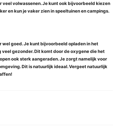
nder veel volwassenen. Je kunt ook bijvoorbeeld kiezen
ker en kun je vaker zien in speeltuinen en campings.
 wel goed. Je kunt bijvoorbeeld opladen in het
 veel gezonder. Dit komt door de oxygene die het
open ook sterk aangeraden. Je zorgt namelijk voor
mgeving. Dit is natuurlijk ideaal. Vergeet natuurlijk
affen!