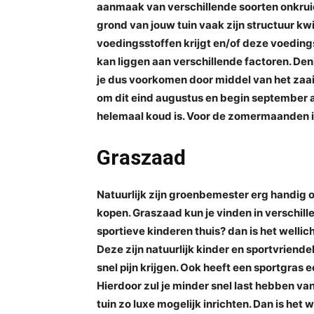
aanmaak van verschillende soorten onkrui
grond van jouw tuin vaak zijn structuur kw
voedingsstoffen krijgt en/of deze voeding
kan liggen aan verschillende factoren. Denk
je dus voorkomen door middel van het za
om dit eind augustus en begin september a
helemaal koud is. Voor de zomermaanden is
Graszaad
Natuurlijk zijn groenbemester erg handig
kopen. Graszaad kun je vinden in verschillen
sportieve kinderen thuis? dan is het wellic
Deze zijn natuurlijk kinder en sportvriendelij
snel pijn krijgen. Ook heeft een sportgras
Hierdoor zul je minder snel last hebben van 
tuin zo luxe mogelijk inrichten. Dan is het