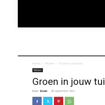
Home
Wonen
Groen in jouw tuin
Wonen
Groen in jouw tu
Door
Groei
-
28 september 2021