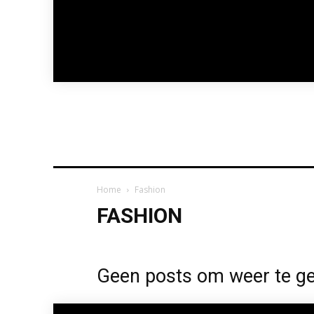
Home
Fashion
FASHION
Geen posts om weer te g