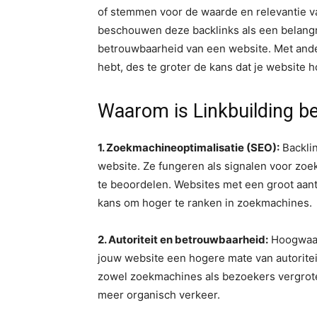
of stemmen voor de waarde en relevantie v
beschouwen deze backlinks als een belangrij
betrouwbaarheid van een website. Met and
hebt, des te groter de kans dat je website h
Waarom is Linkbuilding be
1. Zoekmachineoptimalisatie (SEO):
Backlin
website. Ze fungeren als signalen voor zoe
te beoordelen. Websites met een groot aan
kans om hoger te ranken in zoekmachines.
2. Autoriteit en betrouwbaarheid:
Hoogwaar
jouw website een hogere mate van autoritei
zowel zoekmachines als bezoekers vergrote
meer organisch verkeer.