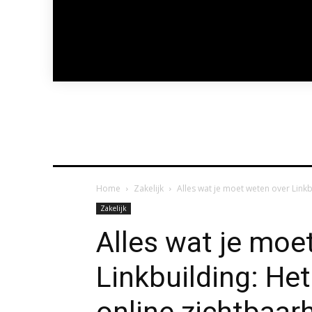
Home
Zakelijk
Alles wat je moet weten over Link
Zakelijk
Alles wat je moe
Linkbuilding: He