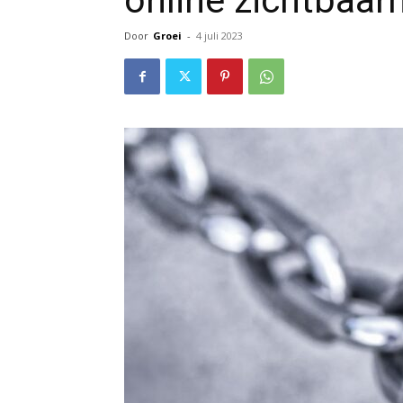
online zichtbaar
Door
Groei
-
4 juli 2023