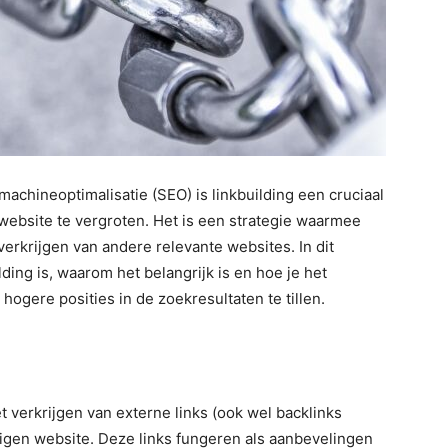
machineoptimalisatie (SEO) is linkbuilding een cruciaal
website te vergroten. Het is een strategie waarmee
erkrijgen van andere relevante websites. In dit
lding is, waarom het belangrijk is en hoe je het
hogere posities in de zoekresultaten te tillen.
t verkrijgen van externe links (ook wel backlinks
gen website. Deze links fungeren als aanbevelingen