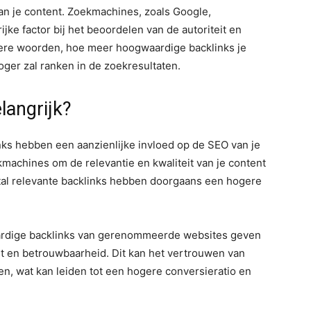
an je content. Zoekmachines, zoals Google,
ke factor bij het beoordelen van de autoriteit en
ere woorden, hoe meer hoogwaardige backlinks je
oger zal ranken in de zoekresultaten.
langrijk?
ks hebben een aanzienlijke invloed op de SEO van je
kmachines om de relevantie en kwaliteit van je content
tal relevante backlinks hebben doorgaans een hogere
dige backlinks van gerenommeerde websites geven
t en betrouwbaarheid. Dit kan het vertrouwen van
n, wat kan leiden tot een hogere conversieratio en