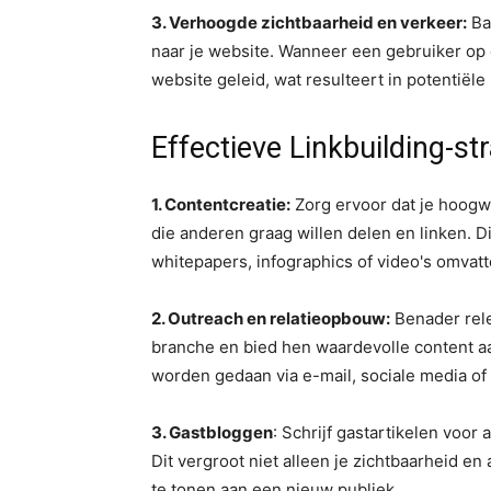
3. Verhoogde zichtbaarheid en verkeer:
Ba
naar je website. Wanneer een gebruiker op ee
website geleid, wat resulteert in potentiël
Effectieve Linkbuilding-st
1. Contentcreatie:
Zorg ervoor dat je hoogw
die anderen graag willen delen en linken. Di
whitepapers, infographics of video's omvatt
2. Outreach en relatieopbouw:
Benader rele
branche en bied hen waardevolle content aa
worden gedaan via e-mail, sociale media o
3. Gastbloggen
: Schrijf gastartikelen voor
Dit vergroot niet alleen je zichtbaarheid en a
te tonen aan een nieuw publiek.