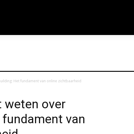
links_space="eyJhbGwiOiIxN
usr_color_h="#aaaaa
tdc_css="eyJhbGwiOnsibWFy
f_usr_font_spacing
building: Het fundament van online zichtbaarheid
t weten over
t fundament van