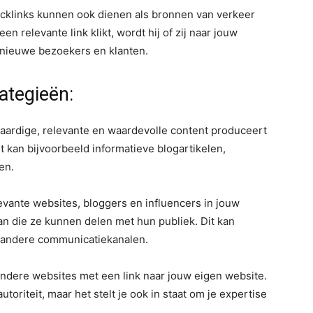
cklinks kunnen ook dienen als bronnen van verkeer
n relevante link klikt, wordt hij of zij naar jouw
e nieuwe bezoekers en klanten.
rategieën:
aardige, relevante en waardevolle content produceert
t kan bijvoorbeeld informatieve blogartikelen,
en.
vante websites, bloggers en influencers in jouw
n die ze kunnen delen met hun publiek. Dit kan
f andere communicatiekanalen.
 andere websites met een link naar jouw eigen website.
utoriteit, maar het stelt je ook in staat om je expertise