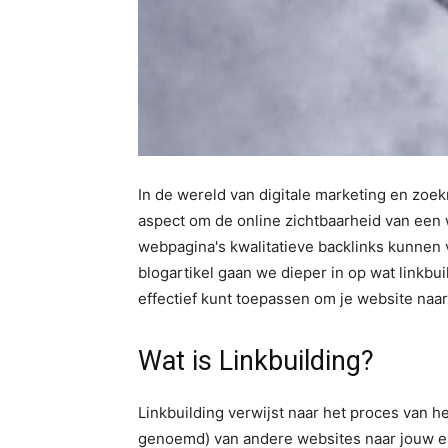
In de wereld van digitale marketing en zoek
aspect om de online zichtbaarheid van een 
webpagina's kwalitatieve backlinks kunnen v
blogartikel gaan we dieper in op wat linkbui
effectief kunt toepassen om je website naar 
Wat is Linkbuilding?
Linkbuilding verwijst naar het proces van he
genoemd) van andere websites naar jouw ei