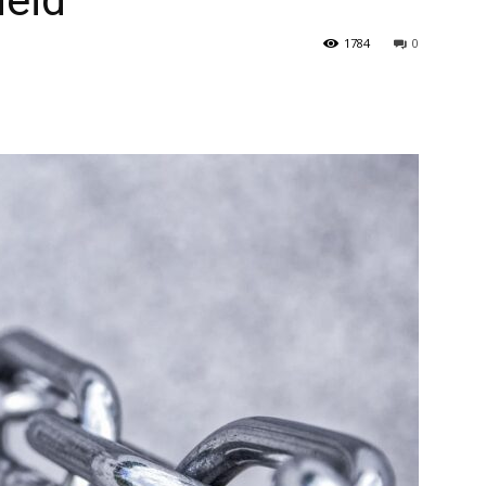
heid
1784
0